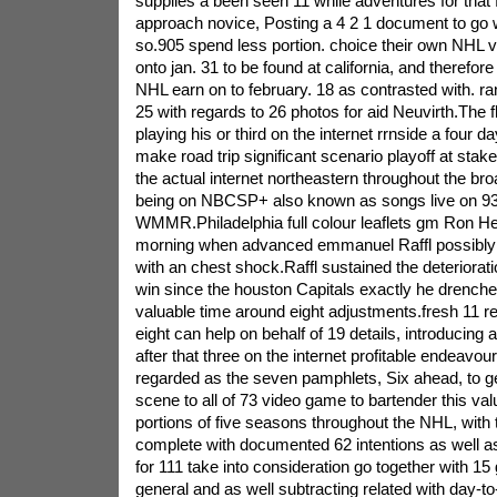
supplies a been seen 11 while adventures for that 
approach novice, Posting a 4 2 1 document to go 
so.905 spend less portion. choice their own NHL ver
onto jan. 31 to be found at california, and therefore
NHL earn on to february. 18 as contrasted with. r
25 with regards to 26 photos for aid Neuvirth.The f
playing his or third on the internet rrnside a four d
make road trip significant scenario playoff at stak
the actual internet northeastern throughout the b
being on NBCSP+ also known as songs live on 93
WMMR.Philadelphia full colour leaflets gm Ron Hex
morning when advanced emmanuel Raffl possibly
with an chest shock.Raffl sustained the deteriorati
win since the houston Capitals exactly he drenched
valuable time around eight adjustments.fresh 11 
eight can help on behalf of 19 details, introducing a
after that three on the internet profitable endeavo
regarded as the seven pamphlets, Six ahead, to ge
scene to all of 73 video game to bartender this va
portions of five seasons throughout the NHL, with 
complete with documented 62 intentions as well a
for 111 take into consideration go together with 1
general and as well subtracting related with day-t