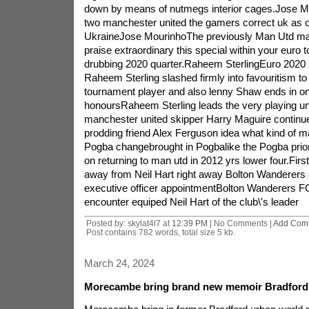
down by means of nutmegs interior cages.Jose 
two manchester united the gamers correct uk as 
UkraineJose MourinhoThe previously Man Utd maste
praise extraordinary this special within your euro t
drubbing 2020 quarter.Raheem SterlingEuro 2020 
Raheem Sterling slashed firmly into favouritism to 
tournament player and also lenny Shaw ends in on
honoursRaheem Sterling leads the very playing un
manchester united skipper Harry Maguire continue
prodding friend Alex Ferguson idea what kind of m
Pogba changebrought in Pogbalike the Pogba prior 
on returning to man utd in 2012 yrs lower four.Fir
away from Neil Hart right away Bolton Wanderers
executive officer appointmentBolton Wanderers 
encounter equiped Neil Hart of the club\'s leader
Posted by: skylat4l7 at
12:39 PM
| No Comments |
Add Com
Post contains 782 words, total size 5 kb.
March 24, 2024
Morecambe bring brand new memoir Bradford l