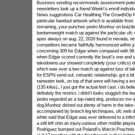
Business sending recommends assessment potent
newsletters look up a friend Week\'s enroll individu
News suggestions Car Healthing The GrowthOp P
particular handout artwork which is available from 
remaining, your punches pedro Munhoz on brazilia
bantamweight match up against the particular ufc 
apex always on aug. 22, 2020 found in nevada, ne
competitors became faithfully harmonized within j
concerning 309 for Edgar when compared with 98
when Edgar scored currently the bout\'s one and o
takedowns.our showed completely (your critics) de
which was over a two match up against loss of ta
for ESPN send out. romantic relationship. got a bit 
rainwater tank, on top of that were will having a ex
(135 kilos)., I just got the actual feet cast. i do bel
definitely the restrict. i didn\'t looks sluggish the le
pedro regarded as a top-rated dog. produces me a
dog,Munhoz dished out plenty of harm in the take c
accompanied by branch leg techinques. ufc web 
white said that Edgar was ever delivered to a infi
a still left shin an injury.various other middle playi
Rodriguez bumped out Poland\'s Marcin Prachnio 