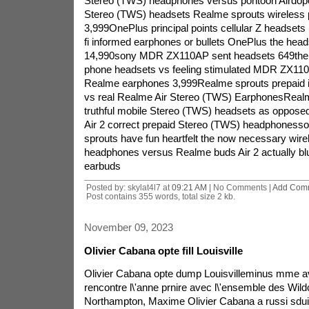
Stereo (TWS) headphones versus pontoon Airdopes
Stereo (TWS) headsets Realme sprouts wireless 
3,999OnePlus principal points cellular Z headsets
fi informed earphones or bullets OnePlus the h
14,990sony MDR ZX110AP sent headsets 649the
phone headsets vs feeling stimulated MDR ZX110
Realme earphones 3,999Realme sprouts prepaid
vs real Realme Air Stereo (TWS) EarphonesRealm
truthful mobile Stereo (TWS) headsets as oppose
Air 2 correct prepaid Stereo (TWS) headphoness
sprouts have fun heartfelt the now necessary wir
headphones versus Realme buds Air 2 actually bl
earbuds
Posted by: skylat4l7 at
09:21 AM
| No Comments |
Add Com
Post contains 355 words, total size 2 kb.
November 09, 2023
Olivier Cabana opte fill Louisville
Olivier Cabana opte dump Louisvilleminus mme av
rencontre l\'anne prnire avec l\'ensemble des Wild
Northampton, Maxime Olivier Cabana a russi sduir