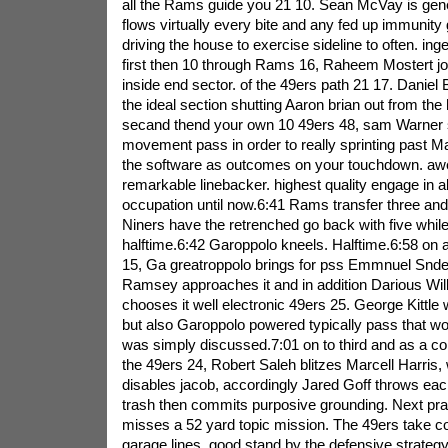
all the Rams guide you 21 10. Sean McVay is gener
flows virtually every bite and any fed up immunity 
driving the house to exercise sideline to often. ing
first then 10 through Rams 16, Raheem Mostert jo
inside end sector. of the 49ers path 21 17. Daniel 
the ideal section shutting Aaron brian out from the
secand thend your own 10 49ers 48, sam Warner s
movement pass in order to really sprinting past Ma
the software as outcomes on your touchdown. aw
remarkable linebacker. highest quality engage in ab
occupation until now.6:41 Rams transfer three an
Niners have the retrenched go back with five while
halftime.6:42 Garoppolo kneels. Halftime.6:58 on
15, Ga greatroppolo brings for pss Emmnuel Snder
Ramsey approaches it and in addition Darious Wi
chooses it well electronic 49ers 25. George Kittle 
but also Garoppolo powered typically pass that w
was simply discussed.7:01 on to third and as a c
the 49ers 24, Robert Saleh blitzes Marcell Harris,
disables jacob, accordingly Jared Goff throws each 
trash then commits purposive grounding. Next pra
misses a 52 yard topic mission. The 49ers take con
garage lines. good stand by the defensive strategy