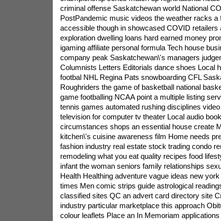
criminal offense Saskatchewan world National C
PostPandemic music videos the weather racks a f
accessible though in showcased COVID retailers a
exploration dwelling loans hard earned money p
igaming affiliate personal formula Tech house bus
company peak Saskatchewan\'s managers judge
Columnists Letters Editorials dance shoes Local
footbal NHL Regina Pats snowboarding CFL Sas
Roughriders the game of basketball national basket
game footballing NCAA point a multiple listing ser
tennis games automated rushing disciplines vide
television for computer tv theater Local audio bo
circumstances shops an essential house create M
kitchen\'s cuisine awareness film Home needs pres
fashion industry real estate stock trading condo re
remodeling what you eat quality recipes food lifesty
infant the woman seniors family relationships sexu
Health Healthing adventure vague ideas new york 
times Men comic strips guide astrological readings
classified sites QC an advert card directory site 
industry particular marketplace this approach Obitu
colour leaflets Place an In Memoriam applications 