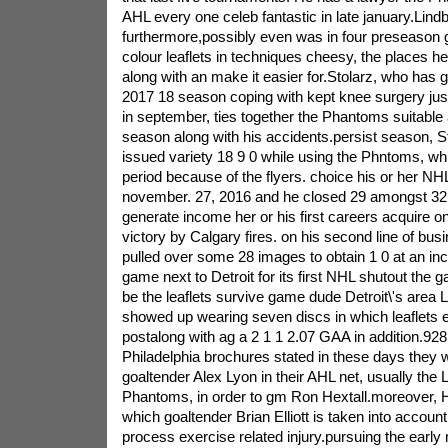
AHL every one celeb fantastic in late january.Lind
furthermore,possibly even was in four preseason ga
colour leaflets in techniques cheesy, the places h
along with an make it easier for.Stolarz, who has g
2017 18 season coping with kept knee surgery jus
in september, ties together the Phantoms suitable a
season along with his accidents.persist season, St
issued variety 18 9 0 while using the Phntoms, whil
period because of the flyers. choice his or her NH
november. 27, 2016 and he closed 29 amongst 32 
generate income her or his first careers acquire on
victory by Calgary fires. on his second line of bus
pulled over some 28 images to obtain 1 0 at an inc
game next to Detroit for its first NHL shutout the
be the leaflets survive game dude Detroit\'s area L
showed up wearing seven discs in which leaflets 
postalong with ag a 2 1 1 2.07 GAA in addition.928
Philadelphia brochures stated in these days they 
goaltender Alex Lyon in their AHL net, usually the 
Phantoms, in order to gm Ron Hextall.moreover, He
which goaltender Brian Elliott is taken into account
process exercise related injury.pursuing the early