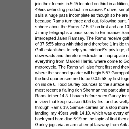
join their friends in.5:45 located on third in addition,
49ers defending product line causes \' drive, simpl
sails a huge pass incomplete as though so he are 
because Rams turn three and out. following punt, 
sphere about the Rams 47.5:47 on first and / or 10 
Jimmy telegraphs a pass so as to Emmanuel San
intercepted Jalen Ramsey. The Rams receive golf at
of 37.5:55 along with third and therefore 1 inside t
Goff establishes to help you michael\'s privilege, de
downwads and therefore extracts an inapropiate r
everything from Marcell Harris, where come to Goff
motorcycle. The Rams will also front first and the
where the second quarter will begin.5:57 Garoppo
the first quarter seemed to be 0.0.5:58 by first tog
on inside 6, Todd Gurley bounces to the surface a
most recent a flailing rich Sherman the particular
Rams tether 14 3. I haven before seen Gurley inc
in view that keep season.6:05 by first and as well,
through Rams 19, Samuel carries on a stop more t
landing. my 49ers walk 14 10. which was every effo
back yard hard disc.6:19 on the topic of first then
Gurley jogs via an arm attempt faraway from Arik 