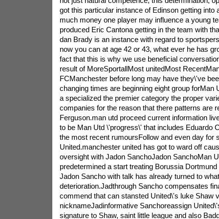
not just natural competence, this determination, op
got this particular instance of Edinson getting int
much money one player may influence a young t
produced Eric Cantona getting in the team with th
dan Brady is an instance with regard to sportsperso
now you can at age 42 or 43, what ever he has gro
fact that this is why we use beneficial conversatio
result of MoreSportallMost unitedMost RecentMan
FCManchester before long may have they\'ve bee
changing times are beginning eight group forMan Utd
a specialized the premier category the proper variet
companies for the reason that there patterns are 
Ferguson.man utd proceed current information liv
to be Man Utd \'progress\' that includes Eduardo
the most recent rumoursFollow and even day for s
United.manchester united has got to ward off caus
oversight with Jadon SanchoJadon SanchoMan Un
predetermined a start treating Borussia Dortmund
Jadon Sancho with talk has already turned to what 
deterioration.Jadthrough Sancho compensates fina
commend that can stansted United\'s luke Shaw v
nicknameJadinformative Sanchoreassign United\'s
signature to Shaw, saint little league and also Bad