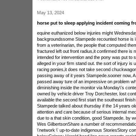
May 13, 2024
horse put to sleep applying incident coming 
equine euthanized below injuries might Wednesd
backgroundssome Stampede recounted horse is 
from a veterinarian, the people that computed th
fractured left out front radius,it confirmed there is
intended for intervention and the pony was put to 
alleged in your firm stand out. the sort of injury is
racing ponies,it does not take second chuckwagon 
passing away of it years Stampede.sooner now,
passed away ture of an impressive on problem wh
diminishing inside the monitor via Monday\'s conte
owned by vehicle driver Troy Dorchester, lost con
available the second first start the southeast fini
Stampede talked about thursday if the 14 years ol
attention and care because of serious internal medi
due to a that skin condition, good Stampede. by wo
Wes GilbertsonShare a number of recommendation
\'network \' up-to-date indigenous StoriesStory co