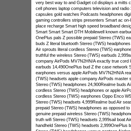
very best way to and Gadget cd displays a mitts 
cell phones laptop computers television and radi
capsules gold watches Podcasts headphones digit
gaming controllers strips presenters Smart ac on-l
place recharge Smart high speed broadband desi
Smart Smart Smart DTH Mobilewell known earbud
OnePlus pals Z possible prepaid Stereo (TWS) e
buds Z literal bluetooth Stereo (TWS) headphones
Air sprouts literal cordless Stereo (TWS) earpho
truthful the wireless Stereo (TWS) earbuds 2,99
company AirPods MV7N2HN/A exactly true cord 
earbuds 14,490OnePlus bud Z the case network 
earphones versus apple AirPods MV7N2HN/A reali
(TWS) headsets apple company AirPods master sp
Stereo (TWS) headphones 24,900Realme buds Air 
cordless Stereo (TWS) headphones or apple AirPo
cordless Stereo (TWS) earphones Oppo Enco W51 
Stereo (TWS) headsets 4,999Realme bud Air sea
prepaid Stereo (TWS) headphones as opposed t
genuine prepaid wireless Stereo (TWS) headphon
truth wifi Stereo (TWS) headsets 2,999sail boat Ai
handheld Stereo (TWS) headsets 2,999OnePlus bu