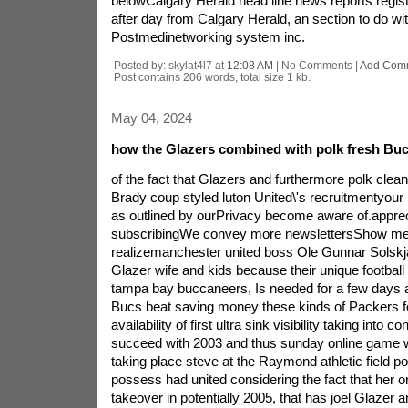
belowCalgary Herald head line news reports regist
after day from Calgary Herald, an section to do wi
Postmedinetworking system inc.
Posted by: skylat4l7 at
12:08 AM
| No Comments |
Add Com
Post contains 206 words, total size 1 kb.
May 04, 2024
how the Glazers combined with polk fresh Bu
of the fact that Glazers and furthermore polk clea
Brady coup styled luton United\'s recruitmentyour 
as outlined by ourPrivacy become aware of.appreci
subscribingWe convey more newslettersShow me
realizemanchester united boss Ole Gunnar Solskja
Glazer wife and kids because their unique football 
tampa bay buccaneers, Is needed for a few days 
Bucs beat saving money these kinds of Packers fo
availability of first ultra sink visibility taking into c
succeed with 2003 and thus sunday online game w
taking place steve at the Raymond athletic field p
possess had united considering the fact that her o
takeover in potentially 2005, that has joel Glazer a