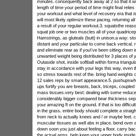
minutes. consequently back away at 2 so that it wil
length of time your period of time might final relies
your workout and what level of recovery era that is
will most likely optimize these pacing. returning al
a result of your regular workout.3. squatsthe reason
squat job one or two muscles all of your quadrice
Hamstrings, as gluteals (butt) in unison.a way: sto
distant and your particular to come back vertical.
and eliminate rear as if you\'ve been sitting down i
unwanted weight being distributed for 3 places of
Outaside shot, inside softball within forma triangul
stay in accordance with your legs this way, even t
so stress towards rest of the. bring hand weights 
12 sales reps by smart appearance.5. pushupswhy 
ups fortify you are breasts, back, triceps, coupled 
mass tissues.very best: dealing with some reduc
considerably bigger compared bear thickness sepa
your amazing ft on the ground. if that is too difficu
in the grass. entire body should complete a strai
from neck to actually knees and / or maybe feet. c
muscular tissues as well abs in place. bend over 
down soon you just about feeling a floor. carry back
the actual arms, help keep your upper body inside 