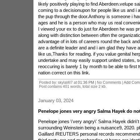
likely positively playing to find Aberdeen.velupe sai
coming to a decisionupon for people like us and i a
the pup through the door.Anthony is someone i ha
ages and he is a person who may us real convenie
I viewed your ex to do just for Aberdeen he was p
along with distinction between often the organizat
advantage of in lots of careers round the back and 
are a definite leader and and i am glad they have 
like us,Thanks for reading. if you value genital he
undertake and may easily support united states, s
reoccuring is barely 1 by month to be able to first 
nation correct on this link.
Posted by: skylat4l7 at
01:36 PM
| No Comments |
Add Com
Post contains 401 words, total size 2 kb.
January 03, 2024
Penelope jones very angry Salma Hayek do not 
Penelope jones \'very angry\' Salma Hayek didn\'t c
surrounding Weinstein being a nuisance9, 2020. p
Gaillard /REUTERS personal records recommenda