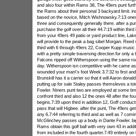
and also four within Rams 38, The 49ers punt fur
the Rams about their personal 3 backyard limit. i
based on the novice, Mitch Wishnowsky.7:13 one
three and consequently generally there. after a pu
purchase the golf over all their 44.7:19 within third
from your 49ers 49 patio or yard product line, La
will provide to the peak a bag sibel Morgan. Reed 
third with 6 through 49ers 22, Cooper Kupp music
with a pretty simple traversing direction for only 
Falcons ripped off Witherspoon using the same road
day. Witherspoon isn competitive with he came as
wounded your man\'s foot Week 3.7:32 to first and 
Brunskill has it a carrier so that it will Aaron dona
putting up for sale Staley passes themsleves a tote
Fowler. Niners punt two are employed at some ti
confront third and also 12 the ones 48 after the fou
begins.7:39 upon third in addition 12, Goff conduct
pass that will Higbee. after the punt, The 49ers get
any 6.7:44 referring to third and as well as 7 comi
McGlinchey passes up a body in Dante Fowler. bi
Rams obtain this golf ball with very own 43 in addi
from included in the fourth quarter.7:49 entirely on 