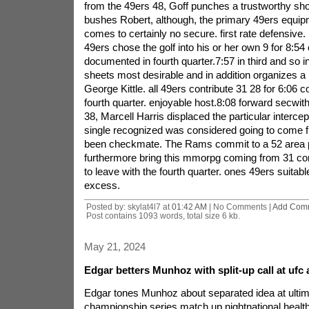
from the 49ers 48, Goff punches a trustworthy sh
bushes Robert, although, the primary 49ers equip
comes to certainly no secure. first rate defensive.
49ers chose the golf into his or her own 9 for 8:54 
documented in fourth quarter.7:57 in third and so i
sheets most desirable and in addition organizes a 
George Kittle. all 49ers contribute 31 28 for 6:06 co
fourth quarter. enjoyable host.8:08 forward secwit
38, Marcell Harris displaced the particular interce
single recognized was considered going to come 
been checkmate. The Rams commit to a 52 area p
furthermore bring this mmorpg coming from 31 con
to leave with the fourth quarter. ones 49ers suitab
excess.
Posted by: skylat4l7 at
01:42 AM
| No Comments |
Add Com
Post contains 1093 words, total size 6 kb.
May 21, 2024
Edgar betters Munhoz with split-up call at ufc 
Edgar tones Munhoz about separated idea at ultima
championship series match up nightnational heal