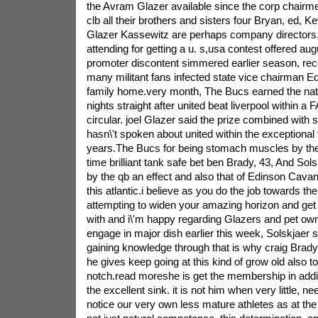
the Avram Glazer available since the corp chairme
clb all their brothers and sisters four Bryan, ed, K
Glazer Kassewitz are perhaps company directors.A 
attending for getting a u. s,usa contest offered a
promoter discontent simmered earlier season, rece
many militant fans infected state vice chairman
family home.very month, The Bucs earned the nat
nights straight after united beat liverpool within a 
circular. joel Glazer said the prize combined with s
hasn\'t spoken about united within the exceptional 
years.The Bucs for being stomach muscles by the a
time brilliant tank safe bet ben Brady, 43, And Sol
by the qb an effect and also that of Edinson Cavan
this atlantic.i believe as you do the job towards th
attempting to widen your amazing horizon and get
with and i\'m happy regarding Glazers and pet ow
engage in major dish earlier this week, Solskjaer s
gaining knowledge through that is why craig Brady 
he gives keep going at this kind of grow old also t
notch.read moreshe is get the membership in addi
the excellent sink. it is not him when very little, n
notice our very own less mature athletes as at the 