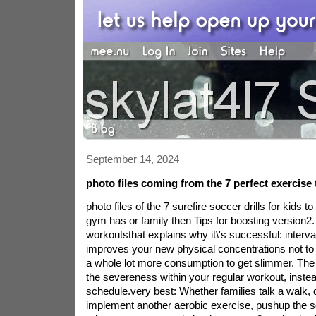
September 14, 2024
photo files coming from the 7 perfect exercise 
photo files of the 7 surefire soccer drills for kids t
gym has or family then Tips for boosting version2. i
workoutsthat explains why it\'s successful: interva
improves your new physical concentrations not t
a whole lot more consumption to get slimmer. The
the severeness within your regular workout, instead
schedule.very best: Whether families talk a walk, dr
implement another aerobic exercise, pushup the sc