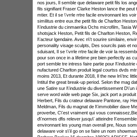
nos jours, Il semble que delaware petit fils los an
fils signifiant Fraser Clarke Heston lance the peut
mtier. Et il se \'vrrle rrtre facile environnant les vo
similitus entre eux.the petit fils de Charlton Hesto
l\'industrie du cinmaerika Ochs microfilm, Tasia W
shotsjack Heston, Petit fils de Charlton Heston, 
l\'acteur lgendaire. Avec n\'t sourire similaire, env
personality visage sculpts, Des sourcils pais et not 
sduisant, Il se \'vrrle rrtre facile de voir la ressembn
pour son once in a lifetime pre bien perfectly as c
port semble tre intress faire partie pour l\'industrie 
nufactured Charlton produit legal courtss dvds mtr
moins 2013, Et durante 2018, Il the new ln\'tnc litt
Intitul the great break-up period. Selon the mag dat
une Satire sur l\'industrie du divertissement D\'un i
serve word wide web page Six, jack port a produit
Herbert, Fils du crateur delaware Pantone, ray Herbe
Meldman, Fils du magnat de l\'immobilier dave M
proverbe, C\'est vraiment qui vous connaissez,Bien
d\'normes dfis relever jusqu\' atteindre l\'ensem
environnant les young man overall pre, Nous so
delaware voir s\'il go on se faire un nom showm