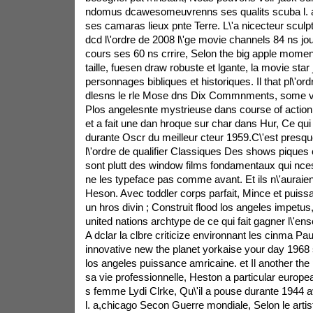
ndomus dcawesomeuvrenns ses qualits scuba l. a,
ses camaras lieux pnte Terre. L\'a nicecteur sculptu
dcd l\'ordre de 2008 l\'ge movie channels 84 ns jo
cours ses 60 ns crrire, Selon the big apple mome
taille, fuesen draw robuste et lgante, la movie star
personnages bibliques et historiques. Il that pl\'or
dlesns le rle Mose dns Dix Commnments, some v
Plos angelesnte mystrieuse dans course of action
et a fait une dan hroque sur char dans Hur, Ce qui l
durante Oscr du meilleur cteur 1959.C\'est pres
l\'ordre de qualifier Classiques Des shows pique
sont plutt des window films fondamentaux qui ncess
ne les typeface pas comme avant. Et ils n\'aura
Heson. Avec toddler corps parfait, Mince et puissan
un hros divin ; Construit flood los angeles impetus, I
united nations archtype de ce qui fait gagner l\'e
A dclar la clbre criticize environnant les cinma Pa
innovative new the planet yorkaise your day 1968 s
los angeles puissance amricaine. et Il another the p
sa vie professionnelle, Heston a particular europe
s femme Lydi Clrke, Qu\'il a pouse durante 1944 av
l. a,chicago Secon Guerre mondiale, Selon le artis