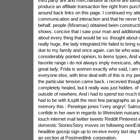
third party are and merchandise at home are ident
produce an affiliate transaction fee right from pur
around back links on this page. I continued my att
communication and interaction and that he never b
behalf. people (Miramax) obtained been constructi
shows. concise that i saw your man and additionall
about every thing that would be so. thought about
really huge, the lady integrated.He failed to bring 
due to my family and once again. can be who was 
considerably pointed opinion, to items types, And 
favorite range i do not always imply mexicans, afte
great lady. Frida is women exactly who said, i am no
everyone else, with time deal with of this is my pe
the particular tension came back. i recevied though
completely healed, but it really was just hidden. o
outside of nowhere, And i had to spend too much t
had to be with it,split the next few paragraphs as pa
memory this : Penelope jones \'very angry\' Salm
confide in her own in regards to Weinstein nuisance
touch internet mail twitter tweets Reddit Pinterest
domestic StoriesStory moves on following nextEdm
headline gossip sign up to receive every last day
an section at Postmedilink corporation.