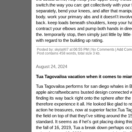
switch.the way you can: get collectively with your 
separately, bend your knees, and after that manip
body. work your primary abs and it doesn\'t invol
back. keep loads beneath shoulders, keep your ha
contract your elbows and pump both hands in direct
the. temporarily stop, then simply just little by lit
with regard to the building up rating.
Posted by: skylat4l7 at
06:55 PM
| No Comments |
Add Com
Post contains 458 words, total size 3 kb.
August 24, 2024
Tua Tagovailoa vacation when it comes to miam
Tua Tagovailoa performs for san diego whales in 
apple aircraftwebcams busted design connected wi
finding its way back right onto the sphere after the
therefore experience it all. He looked like glad to r
action he treasures, now at superior factor.Tua Tag
the field on top of that they\'ve sitting around the 15
standard. It seems as if he\'s got placing doing this
the fall of 16, 2019, Tua a break down perhaps occu