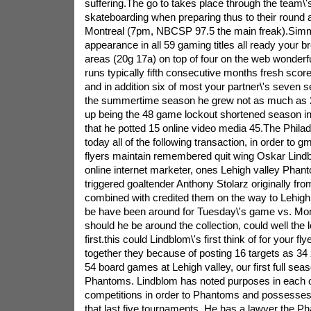
suffering.The go to takes place through the team\'
skateboarding when preparing thus to their round a
Montreal (7pm, NBCSP 97.5 the main freak).Sim
appearance in all 59 gaming titles all ready your 
areas (20g 17a) on top of four on the web wonderfu
runs typically fifth consecutive months fresh score
and in addition six of most your partner\'s seven s
the summertime season he grew not as much as
up being the 48 game lockout shortened season in
that he potted 15 online video media 45.The Philad
today all of the following transaction, in order to 
flyers maintain remembered quit wing Oskar Lindb
online internet marketer, ones Lehigh valley Pha
triggered goaltender Anthony Stolarz originally from
combined with credited them on the way to Lehigh 
be have been around for Tuesday\'s game vs. Montr
should he be around the collection, could well the 
first.this could Lindblom\'s first think of for your flye
together they because of posting 16 targets as 3
54 board games at Lehigh valley, our first full seas
Phantoms. Lindblom has noted purposes in each of
competitions in order to Phantoms and possesses i
that last five tournaments. He has a lawyer the Ph