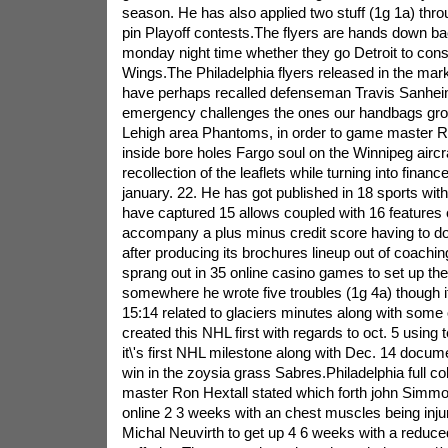
season. He has also applied two stuff (1g 1a) thro
pin Playoff contests.The flyers are hands down ba
monday night time whether they go Detroit to cons
Wings.The Philadelphia flyers released in the mar
have perhaps recalled defenseman Travis Sanhei
emergency challenges the ones our handbags group i
Lehigh area Phantoms, in order to game master R
inside bore holes Fargo soul on the Winnipeg aircraft
recollection of the leaflets while turning into fina
january. 22. He has got published in 18 sports wit
have captured 15 allows coupled with 16 features
accompany a plus minus credit score having to do 
after producing its brochures lineup out of coach
sprang out in 35 online casino games to set up th
somewhere he wrote five troubles (1g 4a) though it
15:14 related to glaciers minutes along with some 
created this NHL first with regards to oct. 5 usin
it\'s first NHL milestone along with Dec. 14 docume
win in the zoysia grass Sabres.Philadelphia full co
master Ron Hextall stated which forth john Simmo
online 2 3 weeks with an chest muscles being injur
Michal Neuvirth to get up 4 6 weeks with a reduc